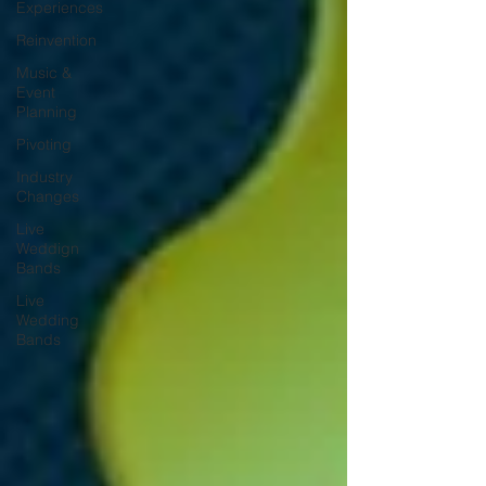
Experiences
Reinvention
Music &
Event
Planning
Pivoting
Industry
Changes
Live
Weddign
Bands
Live
Wedding
Bands