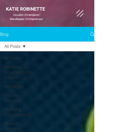
KATIE ROBINETTE
Vocalist | Entertainer |
Bandleader | Entrepreneur
Blog
All Posts
All Posts
Wedding
Entertainment
Insights
Weddings
Industry
Evolution
Wedding
Entertainment
Modern
Wedding