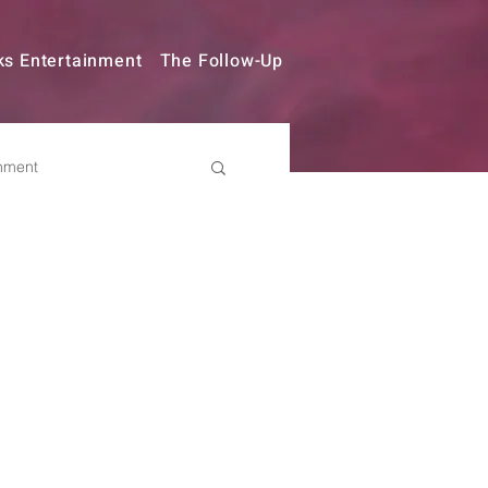
ks Entertainment
The Follow-Up
nment
try Changes