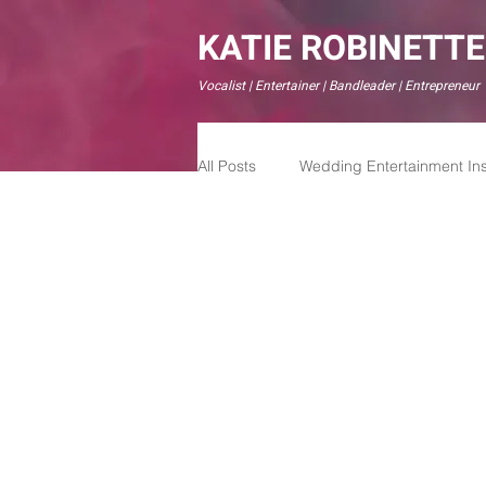
KATIE ROBINETTE
Vocalist | Entertainer | Bandleader | Entrepreneur
All Posts
Wedding Entertainment Ins
Modern Wedding Experiences
Live Weddign Bands
Live We