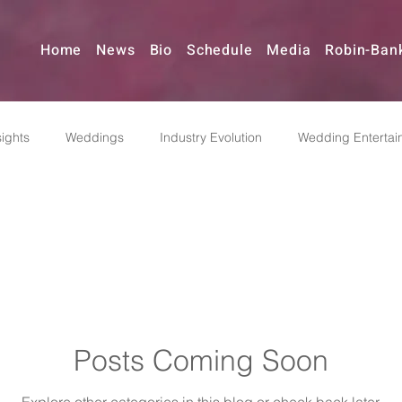
Home
News
Bio
Schedule
Media
Robin-Ban
ights
Weddings
Industry Evolution
Wedding Entertai
Reinvention
Music & Event Planning
Pivoting
Indus
dding Bands
Posts Coming Soon