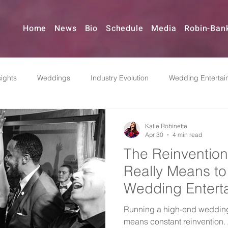
Home
News
Bio
Schedule
Media
Robin-Ban
ights
Weddings
Industry Evolution
Wedding Entertai
Reinvention
Music & Event Planning
Pivoting
Indus
Katie Robinette
Apr 30
4 min read
The Reinvention
dding Bands
Really Means to
Wedding Entert
Now
Running a high-end wedding
means constant reinvention. A