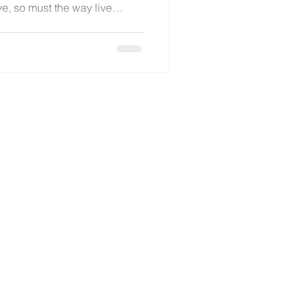
ve, so must the way live
nest reflection, Katie
es of adapting, overcoming
 finding new ways to create
thout losing the heart of the