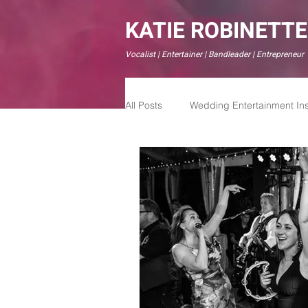
KATIE ROBINETTE
Vocalist | Entertainer | Bandleader | Entrepreneur
All Posts
Wedding Entertainment Ins
Modern Wedding Experiences
Live Weddign Bands
Live We