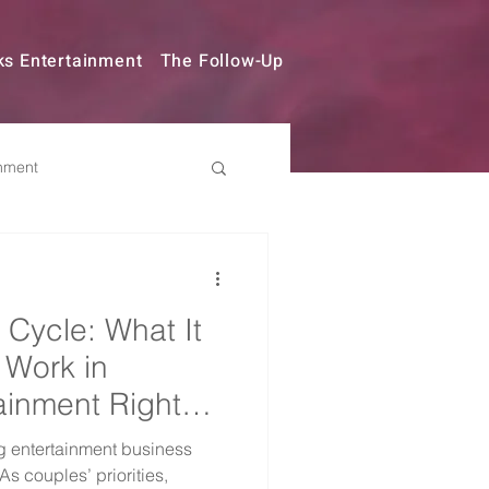
ks Entertainment
The Follow-Up
nment
try Changes
 Cycle: What It
 Work in
ainment Right
 entertainment business
s couples’ priorities,