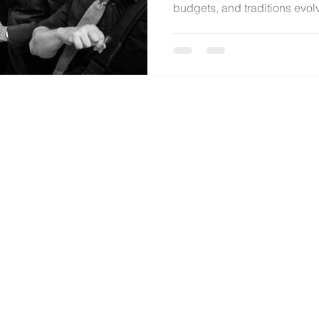
budgets, and traditions evol
music is delivered. In this ho
Robinette shares the realiti
local market challenges, and
unforgettable celebrations wi
experience.
© 2024 by
Katie Robinette