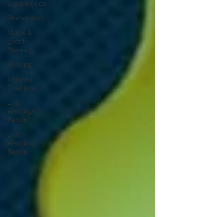
Experiences
Reinvention
Music &
Event
Planning
Pivoting
Industry
Changes
Live
Weddign
Bands
Live
Wedding
Bands