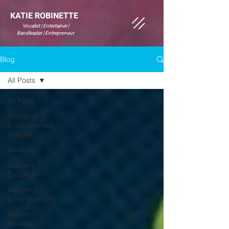
KATIE ROBINETTE
Vocalist | Entertainer |
Bandleader | Entrepreneur
Blog
All Posts
All Posts
Wedding
Entertainment
Insights
Weddings
Industry
Evolution
Wedding
Entertainment
Modern
Wedding