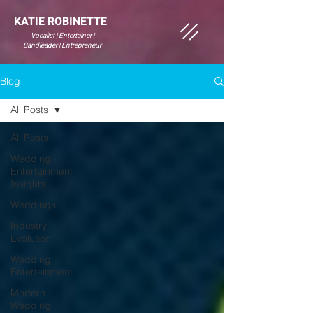
KATIE ROBINETTE
Vocalist | Entertainer |
Bandleader | Entrepreneur
Blog
All Posts
All Posts
Wedding
Entertainment
Insights
Weddings
Industry
Evolution
Wedding
Entertainment
Modern
Wedding