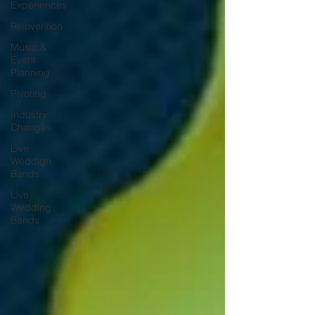
Experiences
Reinvention
Music &
Event
Planning
Pivoting
Industry
Changes
Live
Weddign
Bands
Live
Wedding
Bands