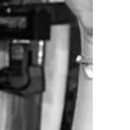
Experiences
Reinvention
Music &
Event
Planning
Pivoting
Industry
Changes
Live
Weddign
Bands
Live
Wedding
Bands