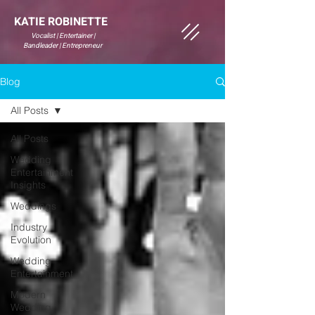
KATIE ROBINETTE
Vocalist | Entertainer |
Bandleader | Entrepreneur
Blog
All Posts
All Posts
Wedding
Entertainment
Insights
Weddings
Industry
Evolution
Wedding
Entertainment
Modern
Wedding