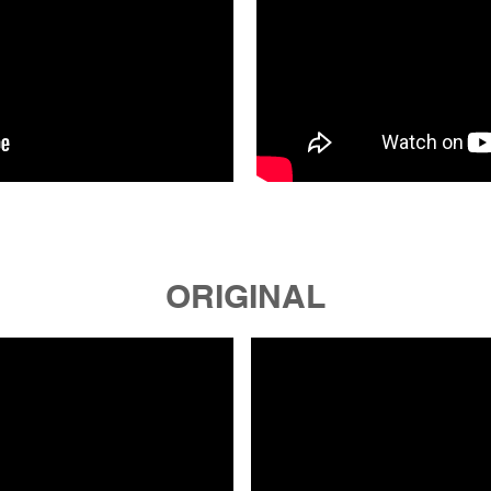
ORIGINAL