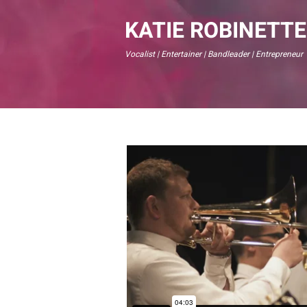
KATIE ROBINETTE
Vocalist | Entertainer | Bandleader | Entrepreneur