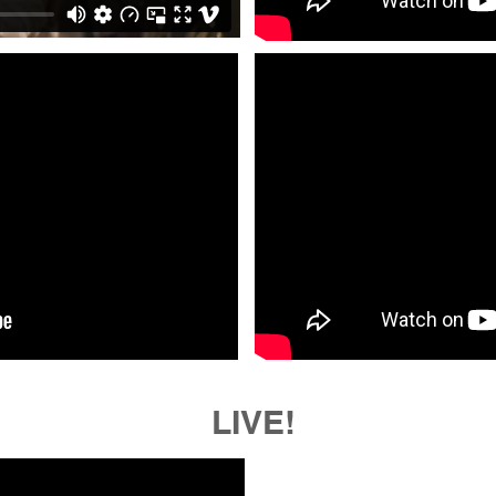
LIVE!