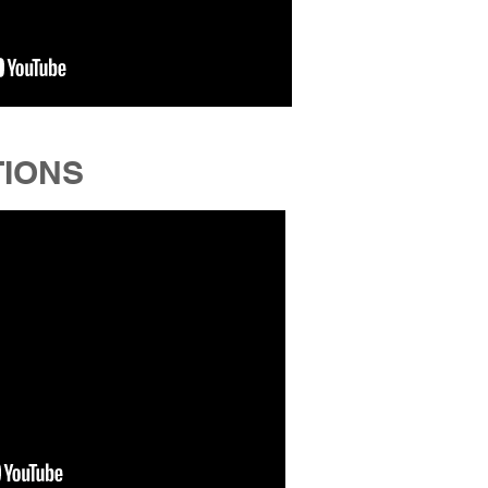
TIONS