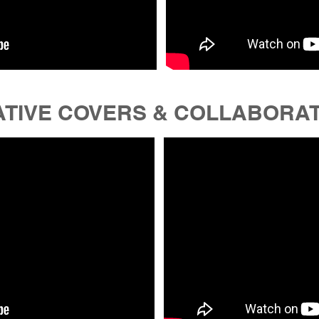
TIVE COVERS & COLLABORA