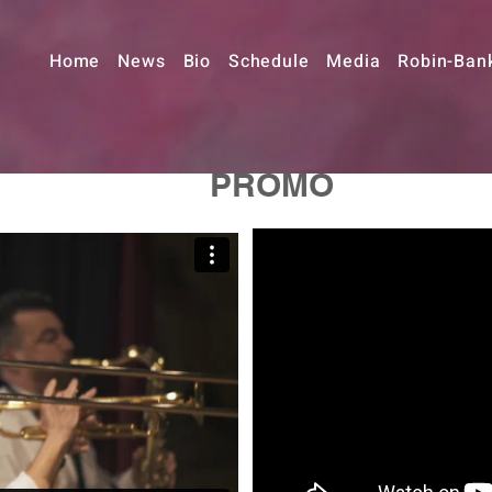
Home
News
Bio
Schedule
Media
Robin-Ban
PROMO