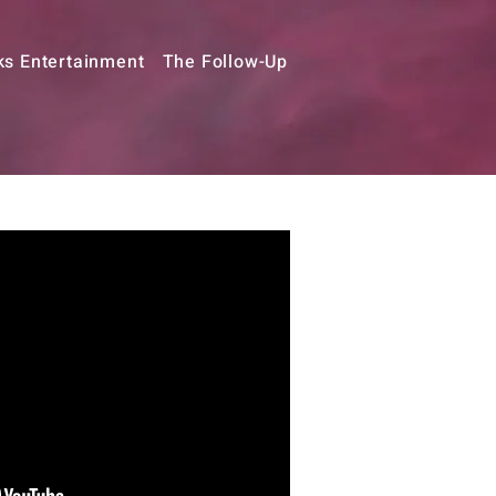
ks Entertainment
The Follow-Up