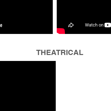
THEATRICAL